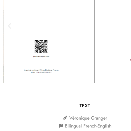
TEXT
Véronique Granger
Bilingual French-English