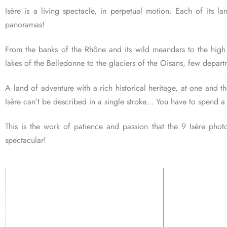
Isère is a living spectacle, in perpetual motion. Each of its l
panoramas!
From the banks of the Rhône and its wild meanders to the high pe
lakes of the Belledonne to the glaciers of the Oisans, few departm
A land of adventure with a rich historical heritage, at one and t
Isère can’t be described in a single stroke… You have to spend a 
This is the work of patience and passion that the 9 Isère photo
spectacular!