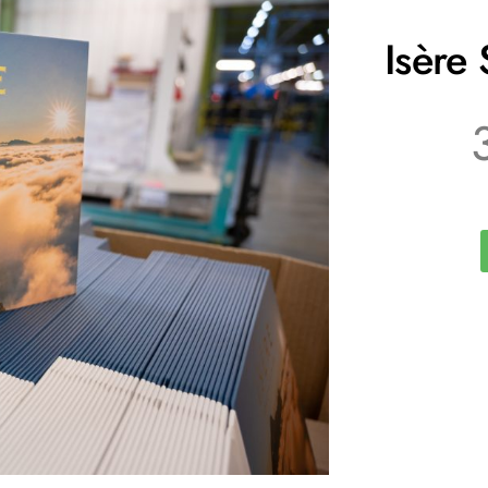
Isère 