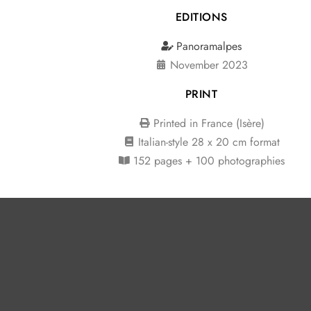
EDITIONS
Panoramalpes
November 2023
PRINT
Printed in France (Isère)
Italian-style
28 x 20 cm format
152 pages + 100 photographies