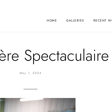
HOME
GALLERIES
RECENT W
ère Spectaculaire
May 1, 2024