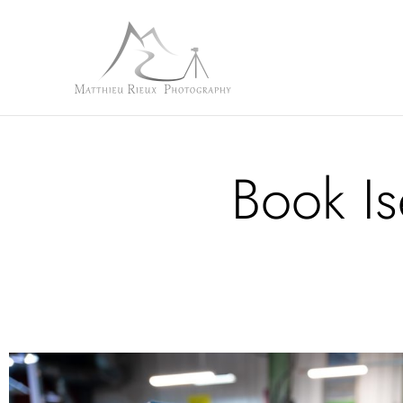
Book Is