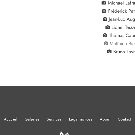
Michael Lafra
Fréderick Pat
Jean-Luc Aug
Lionel Tass
Thomas Cape
Matthieu Ri
Bruno Lavi
Accueil
Galeries
Services
Legal notices
About
Contact