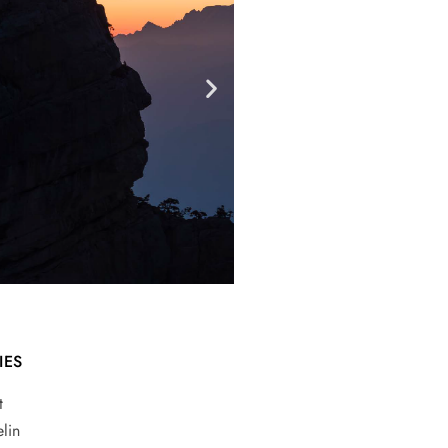
IES
t
lin