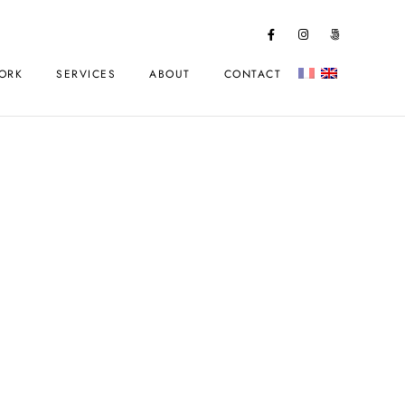
ORK
SERVICES
ABOUT
CONTACT