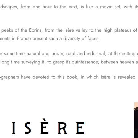
andscapes, from one hour to the next, is like a movie set, with i
aks of the Ecrins, from the Isère valley to the high plateaus of 
ents in France present such a diversity of faces.
he same time natural and urban, rural and industrial, at the cuttin
long time surveying it, to grasp its quintessence, between heaven a
graphers have devoted to this book, in which Isère is revealed in