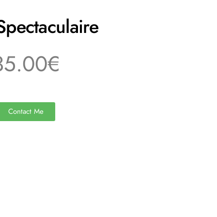
Spectaculaire
35.00€
Contact Me