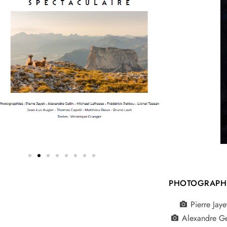
PHOTOGRAPH
Pierre Jaye
Alexandre Ge