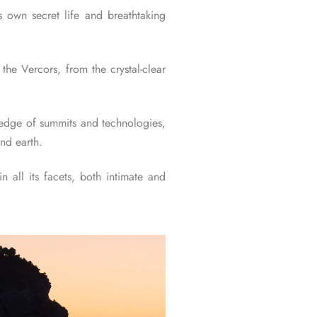
ts own secret life and breathtaking
the Vercors, from the crystal-clear
g edge of summits and technologies,
nd earth.
 all its facets, both intimate and